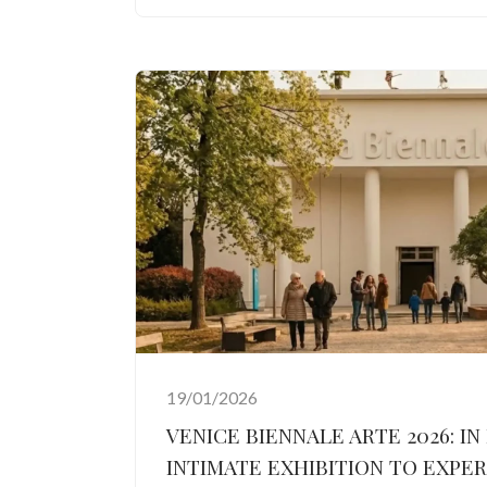
19/01/2026
VENICE BIENNALE ARTE 2026: IN
INTIMATE EXHIBITION TO EXPE