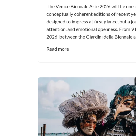
The Venice Biennale Arte 2026 will be one 
conceptually coherent editions of recent ye
designed to impress at first glance, but a jo
attention, and emotional openness. From 
2026, between the Giardini della Biennale a
Read more