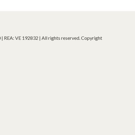
 REA: VE 192832 | All rights reserved. Copyright