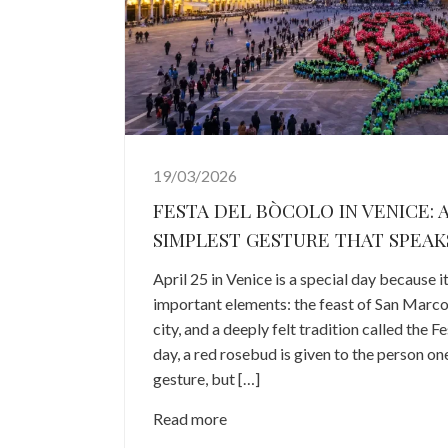
19/03/2026
FESTA DEL BÒCOLO IN VENICE: A
SIMPLEST GESTURE THAT SPEAK
April 25 in Venice is a special day because 
important elements: the feast of San Marco,
city, and a deeply felt tradition called the F
day, a red rosebud is given to the person one 
gesture, but […]
Read more