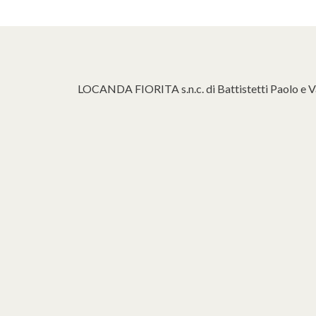
LOCANDA FIORITA s.n.c. di Battistetti Paolo e V