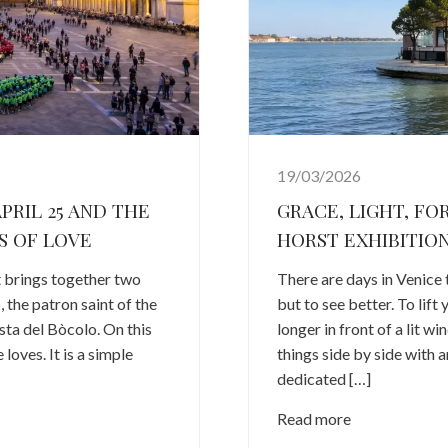
19/03/2026
PRIL 25 AND THE
GRACE, LIGHT, FO
S OF LOVE
HORST EXHIBITION
it brings together two
There are days in Venice 
 the patron saint of the
but to see better. To lift
esta del Bòcolo. On this
longer in front of a lit w
loves. It is a simple
things side by side with 
dedicated […]
Read more