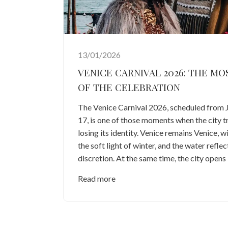
13/01/2026
VENICE CARNIVAL 2026: THE MO
OF THE CELEBRATION
The Venice Carnival 2026, scheduled from 
17, is one of those moments when the city 
losing its identity. Venice remains Venice, wi
the soft light of winter, and the water refle
discretion. At the same time, the city opens i
Read more