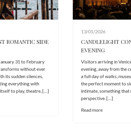
13/01/2026
ST ROMANTIC SIDE
CANDLELIGHT CONC
EVENING
January 31 to February
Visitors arriving in Venic
transforms without ever
evening, away from the c
th its sudden silences,
a full day of walks, mus
cting everything with
the perfect moment to 
tself to play, theatre, […]
intimate, something that 
perspective. […]
Read more