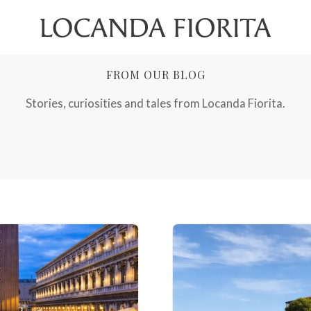
FROM OUR BLOG
Stories, curiosities and tales from Locanda Fiorita.