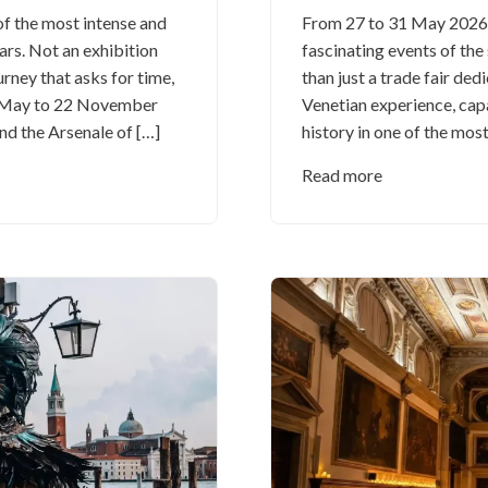
of the most intense and
From 27 to 31 May 2026, 
ars. Not an exhibition
fascinating events of th
urney that asks for time,
than just a trade fair dedi
9 May to 22 November
Venetian experience, cap
nd the Arsenale of […]
history in one of the most
Read more