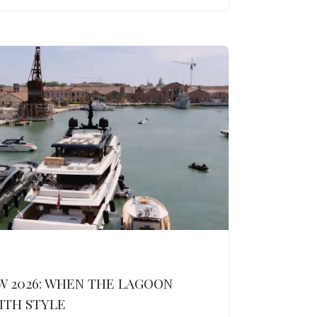
W 2026: WHEN THE LAGOON
ITH STYLE