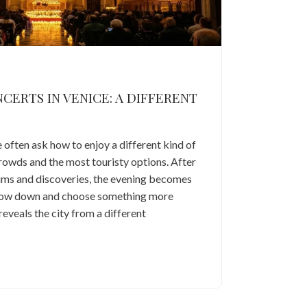
ERTS IN VENICE: A DIFFERENT
e often ask how to enjoy a different kind of
rowds and the most touristy options. After
eums and discoveries, the evening becomes
slow down and choose something more
reveals the city from a different