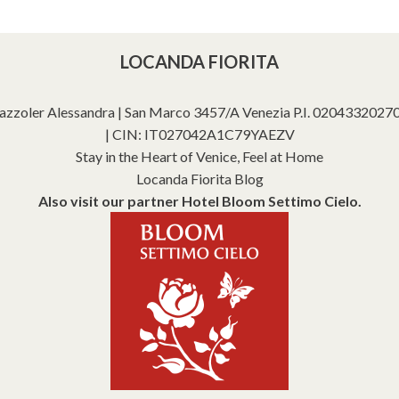
LOCANDA FIORITA
azzoler Alessandra | San Marco 3457/A Venezia P.I. 02043320270 |
| CIN: IT027042A1C79YAEZV
Stay in the Heart of Venice, Feel at Home
Locanda Fiorita Blog
Also visit our partner Hotel Bloom Settimo Cielo.