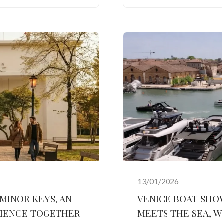
13/01/2026
 MINOR KEYS, AN
VENICE BOAT SHO
RIENCE TOGETHER
MEETS THE SEA, W