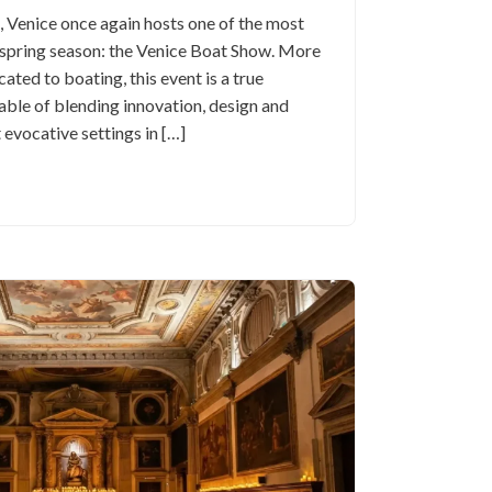
Venice once again hosts one of the most
e spring season: the Venice Boat Show. More
cated to boating, this event is a true
able of blending innovation, design and
 evocative settings in […]