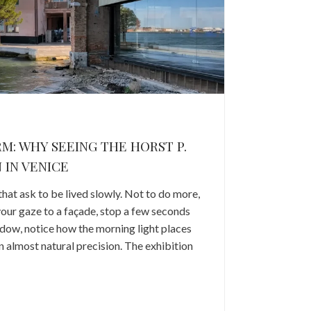
RM: WHY SEEING THE HORST P.
 IN VENICE
that ask to be lived slowly. Not to do more,
 your gaze to a façade, stop a few seconds
indow, notice how the morning light places
an almost natural precision. The exhibition